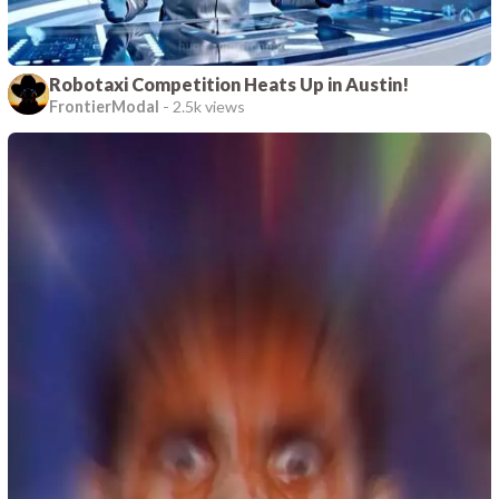
Robotaxi Competition Heats Up in Austin!
FrontierModal
-
2.5k views