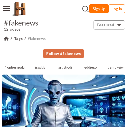
Sign Up
Log In
#fakenews
Featured
12 videos
Tags
#fakenews
Follow
#
fakenews
frontiermodal
iraxlab
artistjodi
eddiego
denrakeiw