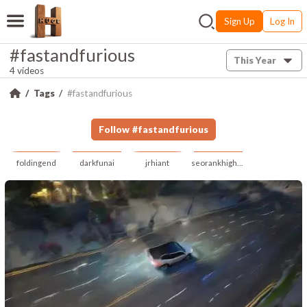
Sign Up
Log In
#fastandfurious
This Year
4 videos
Tags
#fastandfurious
Follow
#
fastandfurious
foldingend
darkfunai
jrhiant
seorankhigher