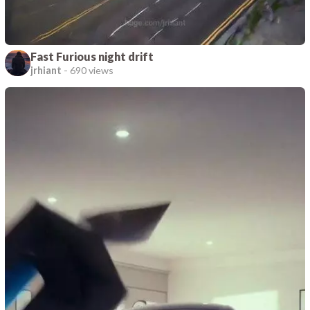
Fast Furious night drift
jrhiant
-
690 views