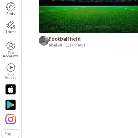
Prefs
Theme
Football field
abeiku
-
1.1k views
Top
Accounts
Top
Videos
English