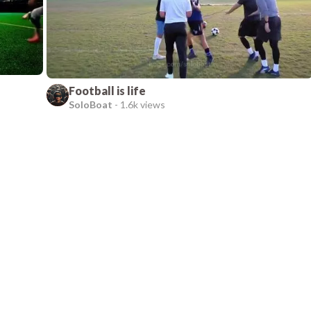
Football is life
SoloBoat
-
1.6k views