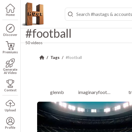
Home
#football
Discover
50 videos
Premiums
Tags
#football
Generate
AI Video
Contest
glennb
imaginaryfootballleague
t
Upload
Profile