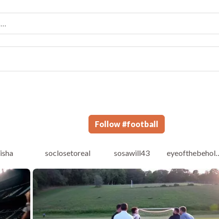
Follow
#
football
risha
soclosetoreal
sosawill43
eyeoftheb