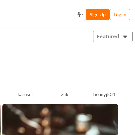
Sign Up
Log In
Filters
Featured
eholder
karusel
ziik
bennyj504
f