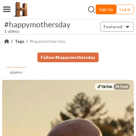
Sign Up
Log In
#happymothersday
Featured
1 videos
Tags
#happymothersday
Follow
#
happymothersday
zxjames