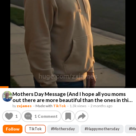
Mothers Day Message (And I hope all you moms
out there are more beautiful than the ones in this
video. 🤣🤣🤣
by
zxjames
–
Made with
TikTok
–
1.3k views
–
2 months ago
1
1
Comment
Follow
TikTok
#
Mothersday
#
Happymothersday
#
Me