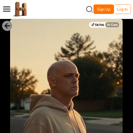
Sign Up
Log In