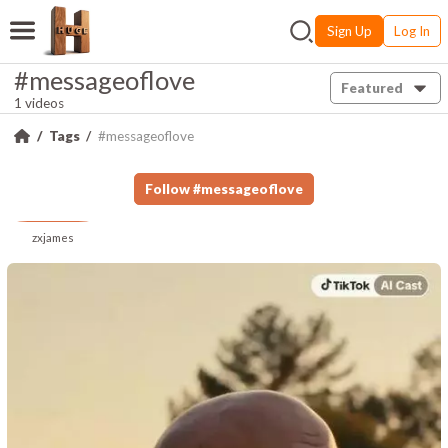
Sign Up
Log In
#messageoflove
Featured
1 videos
Tags
#messageoflove
Follow
#
messageoflove
zxjames