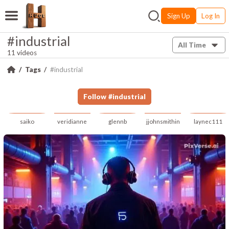
Sign Up
Log In
#industrial
All Time
11 videos
Tags
#industrial
Follow
#
industrial
saiko
veridianne
glennb
jjohnsmithin
laynec111