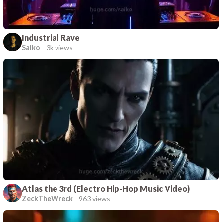
Industrial Rave
Saiko
-
3k views
Atlas the 3rd (Electro Hip-Hop Music Video)
ZeckTheWreck
-
963 views