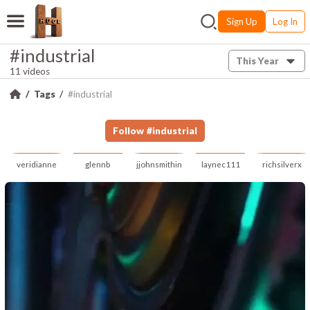
Sign Up
Log In
#industrial
This Year
11 videos
Tags
#industrial
Follow
#
industrial
veridianne
glennb
jjohnsmithin
laynec111
richsilverx