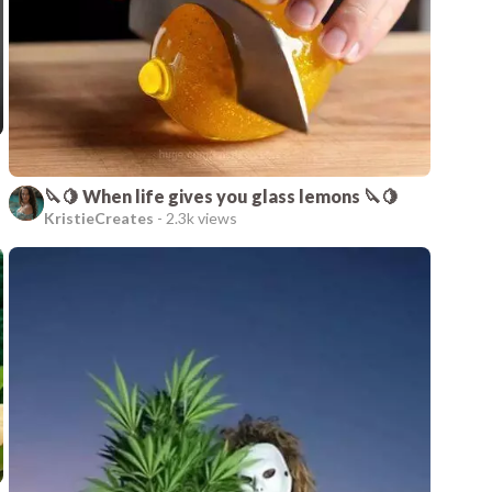
🔪🍋 When life gives you glass lemons 🔪🍋
KristieCreates
-
2.3k views