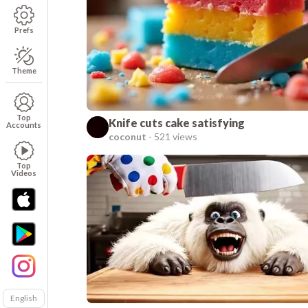
Prefs
Theme
Top
Knife cuts cake satisfying
Accounts
coconut
-
521 views
Top
Videos
English