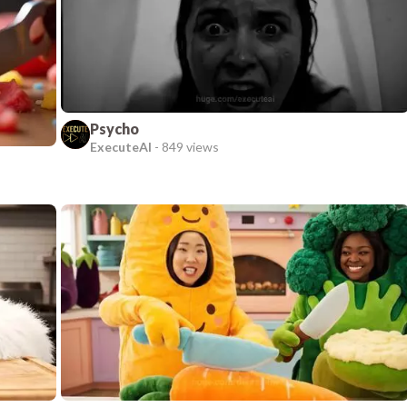
Psycho
ExecuteAI
-
849 views