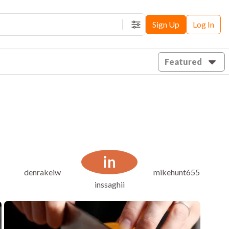
Sign Up
Log In
Filters
Featured
in
l
denrakeiw
mikehunt655
inssaghii