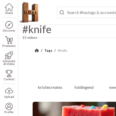
Home
#knife
Discover
15 videos
Premiums
Tags
#knife
Generate
AI Video
Contest
kristiecreates
foldingend
exe
Upload
Profile