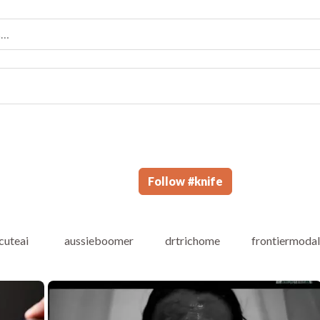
Follow
#
knife
cuteai
aussieboomer
drtrichome
frontiermoda