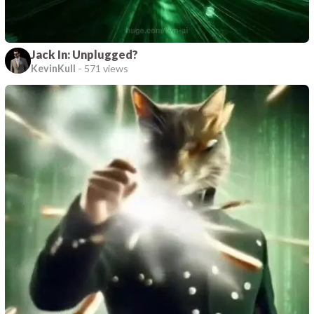
Jack In: Unplugged?
KevinKull
-
571 views