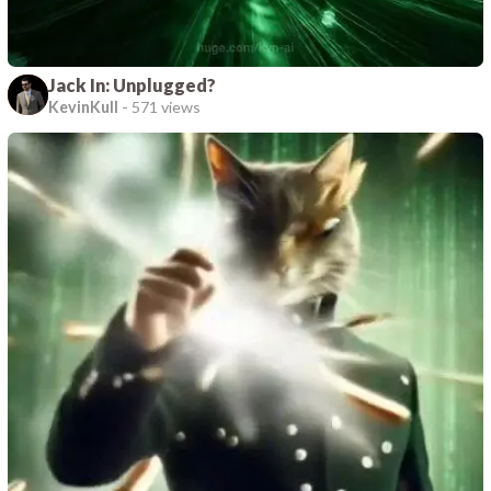
Jack In: Unplugged?
KevinKull
-
571 views