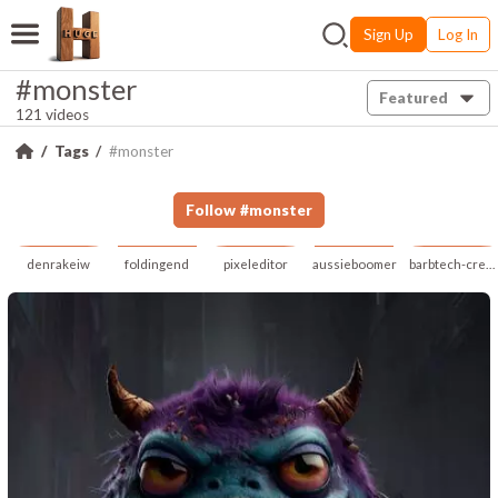
Sign Up
Log In
#monster
Featured
121 videos
Tags
#monster
Follow
#
monster
denrakeiw
foldingend
pixeleditor
aussieboomer
barbtech-creative