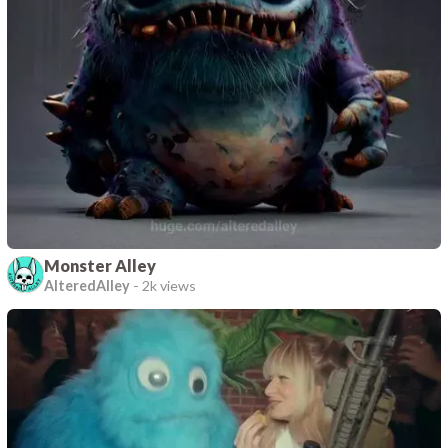
Monster Alley
AlteredAlley
-
2k views