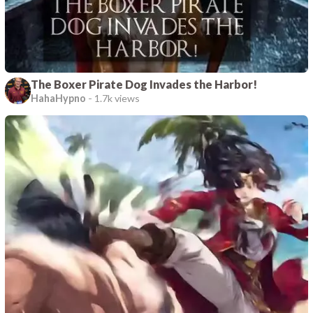
The Boxer Pirate Dog Invades the Harbor!
HahaHypno
-
1.7k views