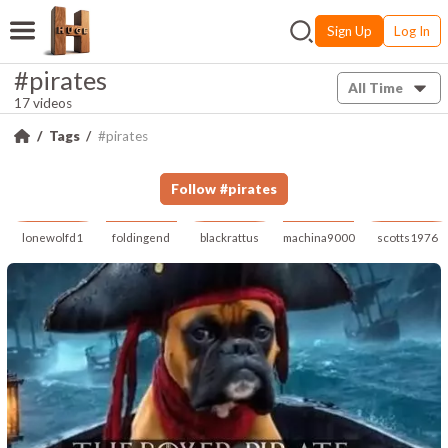
Sign Up
Log In
#pirates
All Time
17 videos
Tags
#pirates
Follow
#
pirates
lonewolfd1
foldingend
blackrattus
machina9000
scotts1976