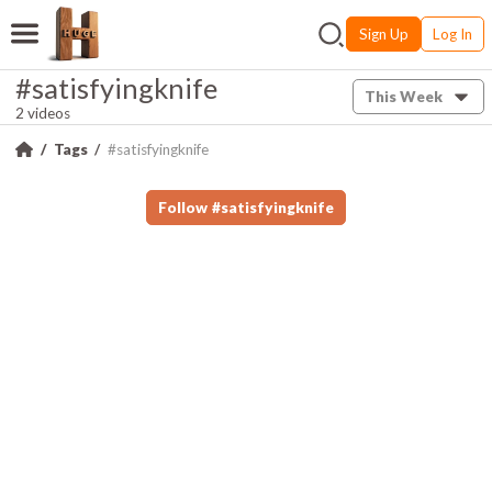
Sign Up
Log In
#satisfyingknife
This Week
2 videos
Tags
#satisfyingknife
Follow
#
satisfyingknife