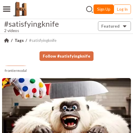
Sign Up
Log In
#satisfyingknife
Featured
2 videos
Tags
#satisfyingknife
Follow
#
satisfyingknife
frontiermodal