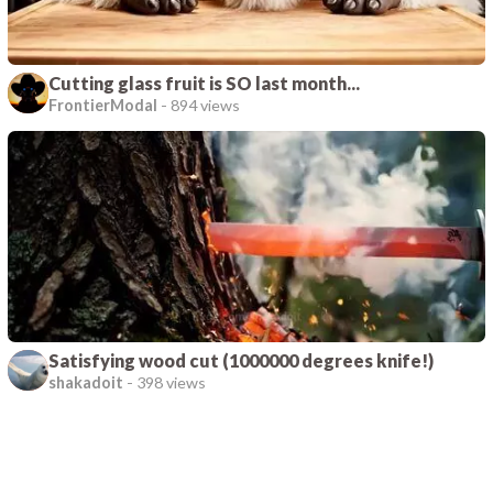
Cutting glass fruit is SO last month...
FrontierModal
-
894 views
Satisfying wood cut (1000000 degrees knife!)
shakadoit
-
398 views