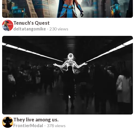
Tenuch's Quest
deltatangomike
-
230 views
They live among us.
FrontierModal
-
378 views