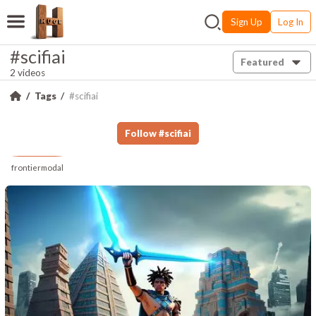
Sign Up
Log In
#scifiai
Featured
2 videos
Tags
#scifiai
Follow
#
scifiai
frontiermodal