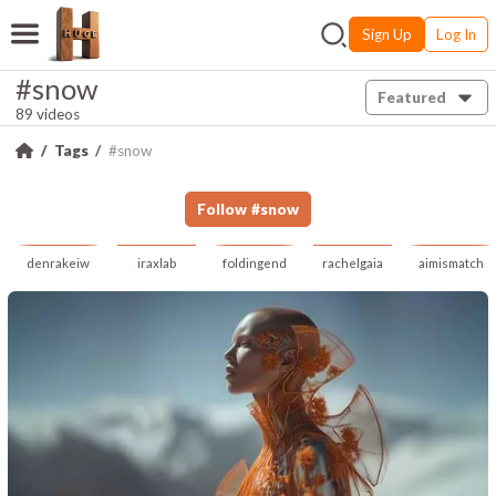
Sign Up
Log In
#snow
Featured
89 videos
Tags
#snow
Follow
#
snow
denrakeiw
iraxlab
foldingend
rachelgaia
aimismatch