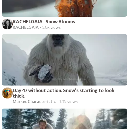
RACHELGAIA | Snow Blooms
RACHELGAIA
-
3.8k views
Day 47 without action. Snow’s starting to look
thick.
MarkedCharacteristic
-
1.7k views