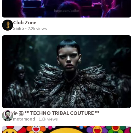
Club Zone
Saiko
-
2.2k views
💫 🦁 °° TECHNO TRIBAL COUTURE °°
metamood
-
1.6k views