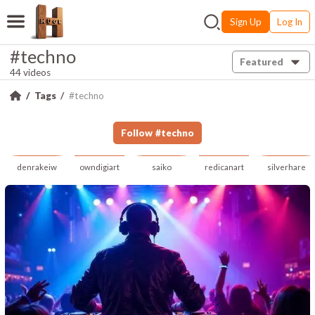
Sign Up
Log In
#techno
Featured
44 videos
Tags
#techno
Follow
#
techno
denrakeiw
owndigiart
saiko
redicanart
silverhare