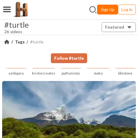
Sign Up
Log In
#turtle
Featured
26 videos
Tags
#turtle
Follow
#
turtle
xeldajara
kristiecreates
pythonistai
mako
blindove