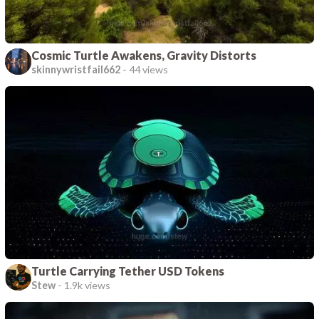
Cosmic Turtle Awakens, Gravity Distorts
skinnywristfail662
-
44 views
Turtle Carrying Tether USD Tokens
Stew
-
1.9k views