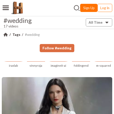
Sign Up
Log In
#wedding
All Time
17 videos
Tags
#wedding
Follow
#
wedding
iraxlab
vinnyroja
imagineit-ai
foldingend
m-squared