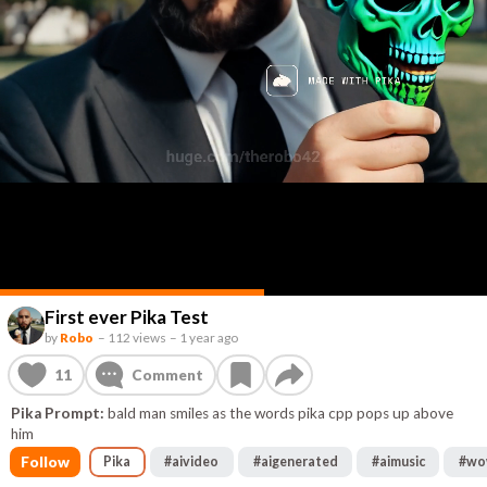
First ever Pika Test
by
Robo
–
112 views
–
1 year ago
11
Comment
Pika Prompt:
bald man smiles as the words pika cpp pops up above
him
Follow
Pika
#
aivideo
#
aigenerated
#
aimusic
#
wo