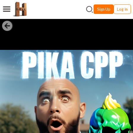
Sign Up
Log In