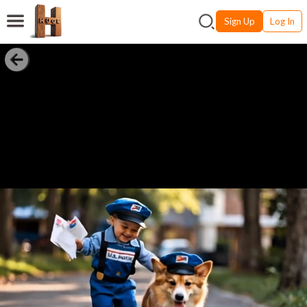
Sign Up
Log In