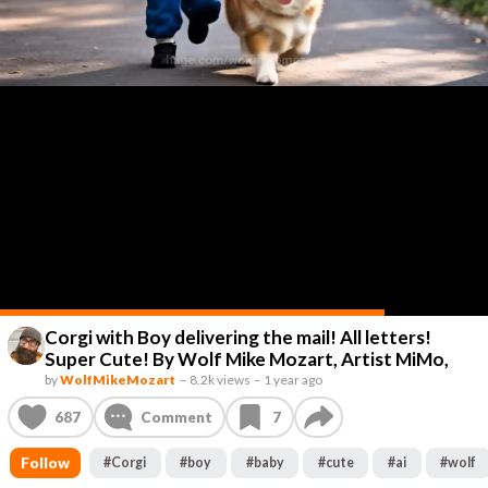
Corgi with Boy delivering the mail! All letters!
Super Cute! By Wolf Mike Mozart, Artist MiMo,
by
WolfMikeMozart
–
8.2k views
–
1 year ago
687
Comment
7
Follow
#
Corgi
#
boy
#
baby
#
cute
#
ai
#
wolf