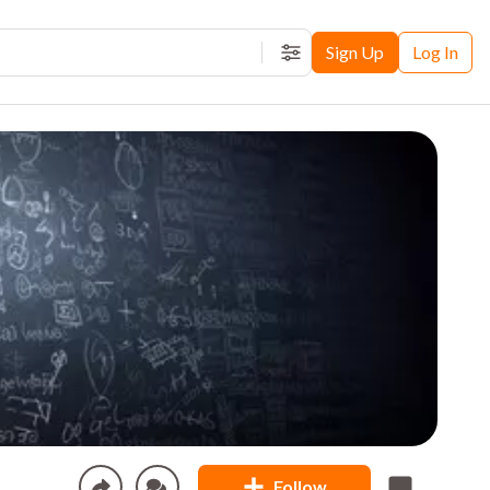
Sign Up
Log In
Filters
Follow