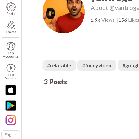
About
@yantrog
Prefs
1.9k
Views
156
Like
Theme
Top
Accounts
#
relatable
#
funnyvideo
#
googl
Top
Videos
3
Posts
700
00:08
00
English