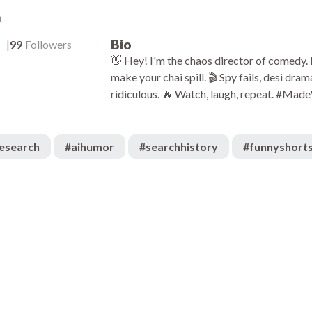
a
Bio
s
99
Followers
👋 Hey! I'm the chaos director of comedy.
make your chai spill. 🎬 Spy fails, desi d
ridiculous. 🔥 Watch, laugh, repeat. #M
esearch
#
aihumor
#
searchhistory
#
funnyshort
666
:08
00:08