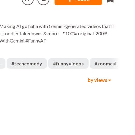
 Making AI go haha with Gemini-generated videos that’ll
rama, toddler takedowns & more. 📍100% original. 200%
adeWithGemini #FunnyAF
s
#
techcomedy
#
funnyvideos
#
zoomcall
#
t
by views
573