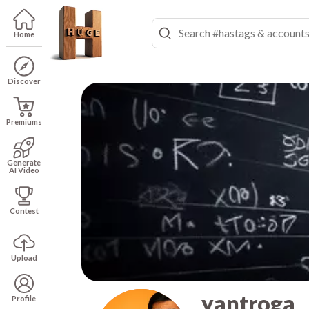
Home
Discover
Premiums
Generate
AI Video
Contest
Upload
yantroga
Profile