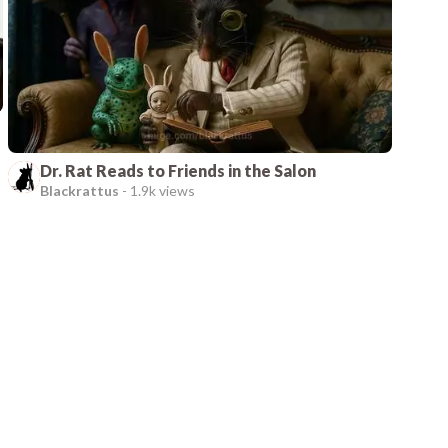
Dr. Rat Reads to Friends in the Salon
Blackrattus
-
1.9k views