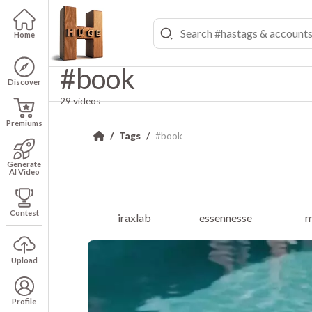
Home
#book
Discover
29 videos
Premiums
Tags
#book
Generate
AI Video
Contest
iraxlab
essennesse
m
Upload
Profile