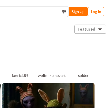
Sign Up
Log In
Filters
Featured
kerrick89
wolfmikemozart
spider
b