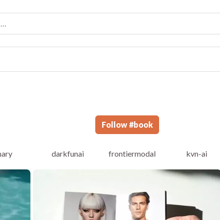
Follow
#
book
ary
darkfunai
frontiermodal
kvn-ai