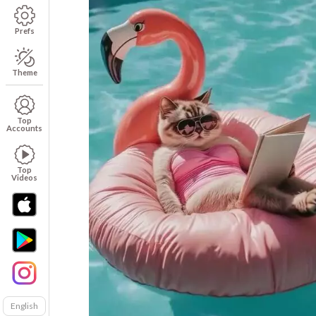
Prefs
Theme
Top
Accounts
Top
Videos
English