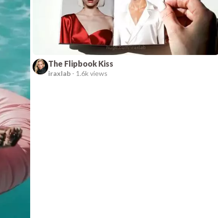
The Flipbook Kiss
iraxlab
-
1.6k views