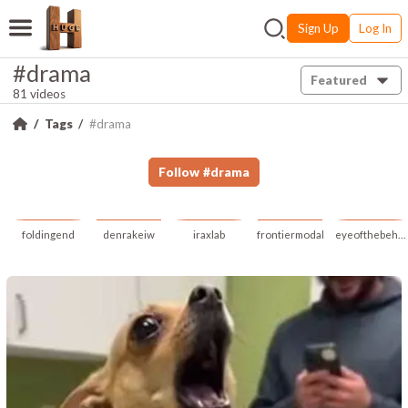
Sign Up
Log In
#drama
Featured
81 videos
Tags
#drama
Follow
#
drama
foldingend
denrakeiw
iraxlab
frontiermodal
eyeofthebeholder