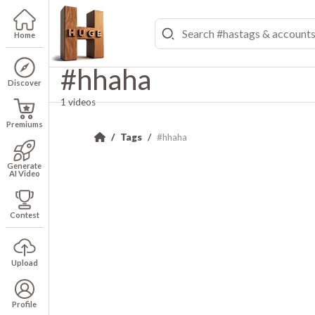
Home
#hhaha
Discover
1 videos
Premiums
Tags
#hhaha
Generate
AI Video
Contest
Upload
Profile