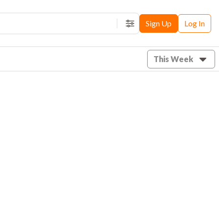
Sign Up
Log In
Filters
This Week