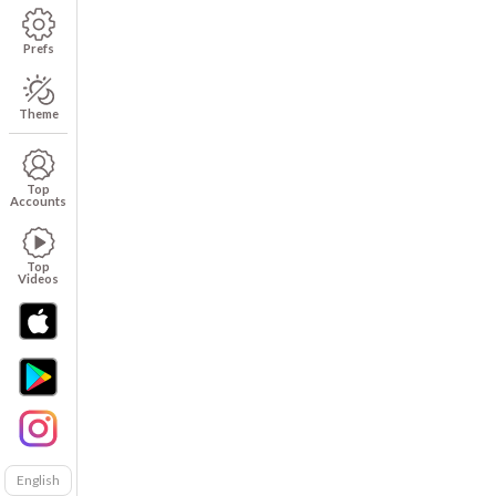
Prefs
Theme
Top
Accounts
Top
Videos
English