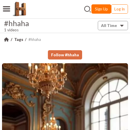
Sign Up
Log In
#hhaha
All Time
1 videos
Tags
#hhaha
Follow
#
hhaha