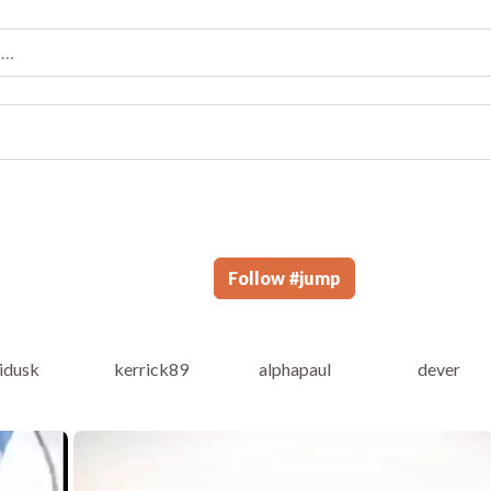
Follow
#
jump
vidusk
kerrick89
alphapaul
dever