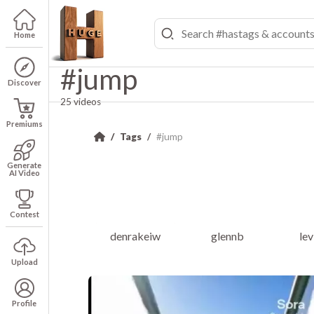
Home
#jump
Discover
25 videos
Premiums
Tags
#jump
Generate
AI Video
Contest
denrakeiw
glennb
le
Upload
Profile