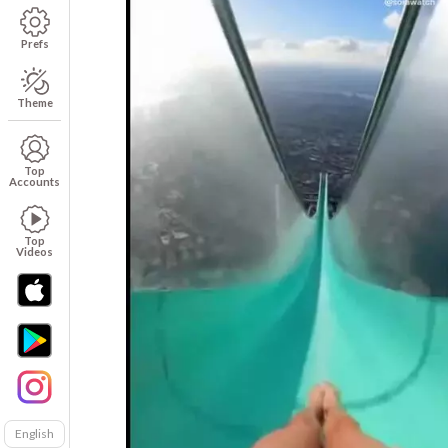
Prefs
Theme
Top
Accounts
Top
Videos
English