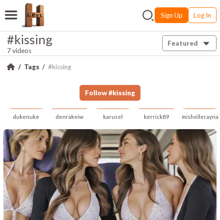
Sign Up
Log In
#kissing
Featured
7 videos
Tags
#kissing
Follow
#
kissing
dukenuke
denrakeiw
karusel
kerrick89
mishellerayna