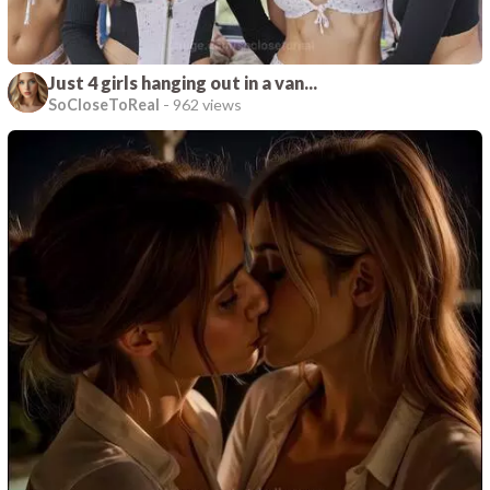
Just 4 girls hanging out in a van...
SoCloseToReal
-
962 views