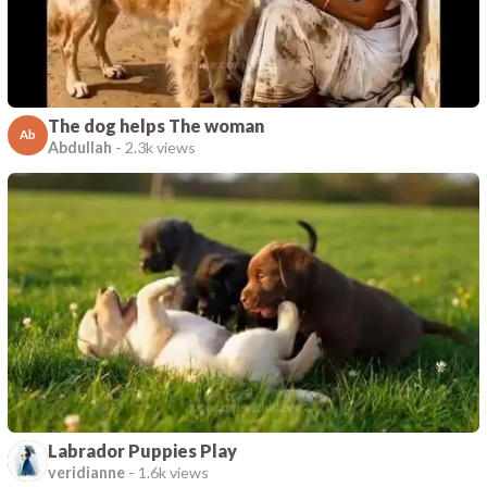
The dog helps The woman
Ab
Abdullah
-
2.3k views
Labrador Puppies Play
veridianne
-
1.6k views