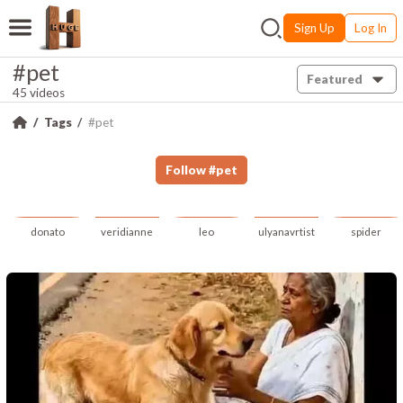
Sign Up
Log In
#pet
Featured
45 videos
Tags
#pet
Follow
#
pet
donato
veridianne
leo
ulyanavrtist
spider