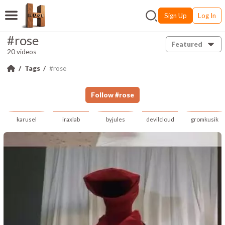
Sign Up
Log In
#rose
Featured
20 videos
Tags
#rose
Follow
#
rose
karusel
iraxlab
byjules
devilcloud
gromkusik