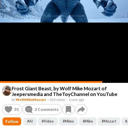
Frost Giant Beast, by Wolf Mike Mozart of
Jeepersmedia and TheToyChannel on YouTube
by
WolfMikeMozart
–
321 views
–
1 year ago
31
2
Comments
Follow
#
AI
#
Video
#
Mimo
#
Mike
#
Mozart
#