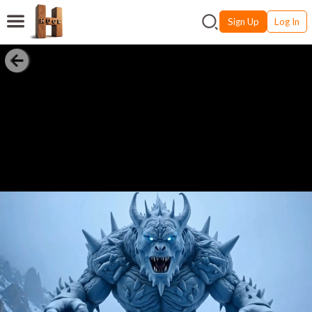
Sign Up
Log In